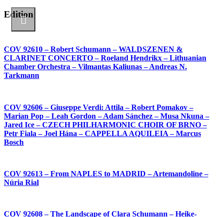
Edition
COV 92610 – Robert Schumann – WALDSZENEN &
CLARINET CONCERTO – Roeland Hendrikx – Lithuanian
Chamber Orchestra – Vilmantas Kaliunas – Andreas N.
Tarkmann
COV 92606 – Giuseppe Verdi: Attila – Robert Pomakov –
Marian Pop – Leah Gordon – Adam Sánchez – Musa Nkuna –
Jared Ice – CZECH PHILHARMONIC CHOIR OF BRNO –
Petr Fiala – Joel Hána – CAPPELLA AQUILEIA – Marcus
Bosch
COV 92613 – From NAPLES to MADRID – Artemandoline –
Núria Rial
COV 92608 – The Landscape of Clara Schumann – Heike-