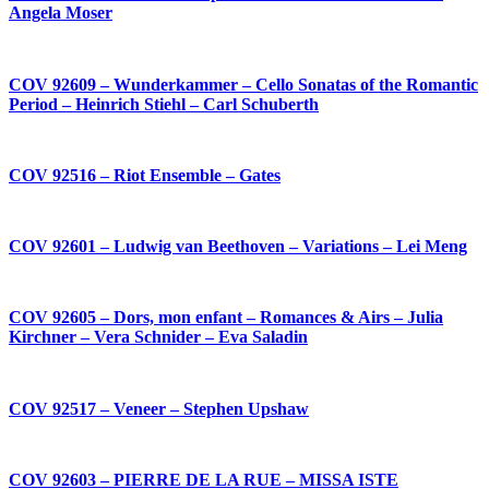
Angela Moser
COV 92609 – Wunderkammer – Cello Sonatas of the Romantic
Period – Heinrich Stiehl – Carl Schuberth
COV 92516 – Riot Ensemble – Gates
COV 92601 – Ludwig van Beethoven – Variations – Lei Meng
COV 92605 – Dors, mon enfant – Romances & Airs – Julia
Kirchner – Vera Schnider – Eva Saladin
COV 92517 – Veneer – Stephen Upshaw
COV 92603 – PIERRE DE LA RUE – MISSA ISTE