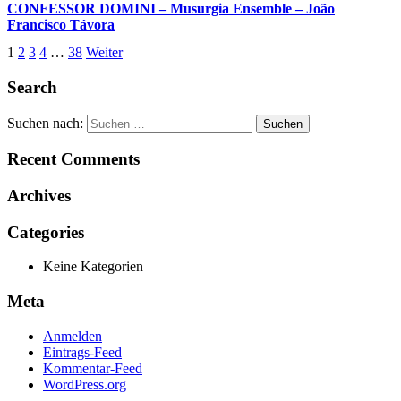
CONFESSOR DOMINI – Musurgia Ensemble – João
Francisco Távora
1
2
3
4
…
38
Weiter
Search
Suchen nach:
Recent Comments
Archives
Categories
Keine Kategorien
Meta
Anmelden
Eintrags-Feed
Kommentar-Feed
WordPress.org