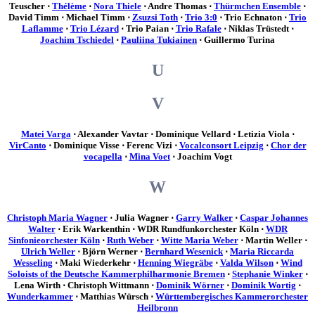
Teuscher ⋅
Thélème
⋅
Nora Thiele
⋅ Andre Thomas ⋅
Thürmchen Ensemble
⋅
David Timm ⋅ Michael Timm ⋅
Zsuzsi Toth
⋅
Trio 3:0
⋅ Trio Echnaton ⋅
Trio
Laflamme
⋅
Trio Lézard
⋅ Trio Paian ⋅
Trio Rafale
⋅ Niklas Trüstedt ⋅
Joachim Tschiedel
⋅
Pauliina Tukiainen
⋅ Guillermo Turina
U
V
Matei Varga
⋅ Alexander Vavtar ⋅ Dominique Vellard ⋅ Letizia Viola ⋅
VirCanto
⋅ Dominique Visse ⋅ Ferenc Vizi ⋅
Vocalconsort Leipzig
⋅
Chor der
vocapella
⋅
Mina Voet
⋅ Joachim Vogt
W
Christoph Maria Wagner
⋅ Julia Wagner ⋅
Garry Walker
⋅
Caspar Johannes
Walter
⋅ Erik Warkenthin ⋅ WDR Rundfunkorchester Köln ⋅
WDR
Sinfonieorchester Köln
⋅
Ruth Weber
⋅
Witte Maria Weber
⋅ Martin Weller ⋅
Ulrich Weller
⋅ Björn Werner ⋅
Bernhard Wesenick
⋅
Maria Riccarda
Wesseling
⋅ Maki Wiederkehr ⋅
Henning Wiegräbe
⋅
Valda Wilson
⋅
Wind
Soloists of the Deutsche Kammerphilharmonie Bremen
⋅
Stephanie Winker
⋅
Lena Wirth ⋅ Christoph Wittmann ⋅
Dominik Wörner
⋅
Dominik Wortig
⋅
Wunderkammer
⋅ Matthias Würsch ⋅
Württembergisches Kammerorchester
Heilbronn