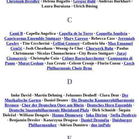
Christoph Breidler
⋅ Helena Bugallo ⋅
Gregor Buhl
⋅ Andreas Burkhart ⋅
Laura Buruiana ⋅ Ulrich Büsing
C
Canti B
⋅ Capella Angelica ⋅
Capella de la Torre
⋅
Cappella Aquileia
⋅
Capricornus Ensemble Stuttgart
⋅
Mary Carewe
⋅ Rebecca Cass ⋅
Jeremiah
Cawley
⋅ Tito Ceccherini ⋅
Cellini Consort
⋅ Cellotrio blu ⋅
Max Emanuel
Cenčić
⋅ Josh Cheatham ⋅ Woong-Jo Choi ⋅
Chorwerk Ruhr
⋅ Paulus
Christmann ⋅ Nicolas Chumachenco ⋅ City Brass Stuttgart ⋅
Juraj
Cizmarovic
⋅ Christophe Coin ⋅
Cölner Barockorchester
⋅
Compagnia di
Punto
⋅
Murat Coşkun
⋅ Jan Creutz ⋅ Celeste Cronje ⋅ Flurin Cuonz ⋅
Czech
Philharmonic Choir Brno
D
Imke David · Martin Dehning · Johannes Denhoff · Clara Dent ·
Der
Musikalische Garten
· Daniel Deuter ·
Die Deutsche Kammerphilharmonie
Bremen
·
Chor der Deutschen Oper am Rhein
·
Deutsches Horn Ensemble
·
Deutsche Staatsphilharmonie Rheinland-Pfalz
· Dirk Schmidt · Štepán
Doležal · William Dongois ·
Hanno Dönneweg
·
Inka Döring
·
Stella Doufexis
· Benjamin Dresler · Katarzyna Drogosz ·
Daniel Dropulja
·
Duisburger
Philharmoniker
· Adrian Dumitru ·
duo imPuls
E