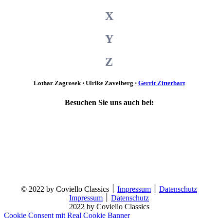
X
Y
Z
Lothar Zagrosek ⋅ Ulrike Zavelberg ⋅
Gerrit Zitterbart
Besuchen Sie uns auch bei:
© 2022 by Coviello Classics ׀
Impressum
׀
Datenschutz
Impressum
׀
Datenschutz
2022 by Coviello Classics
Cookie Consent mit Real Cookie Banner