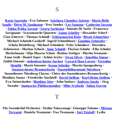
S
Kaija Saariaho
⋅ Eva Salonen ⋅
Salzburg Chamber Soloists
⋅
Marie-Belle
Sandis
⋅
Dörte M. Sandmann
⋅ Yves Sandoz ⋅
Lee Santana
⋅
Catherine Sarasin
⋅
Jukka-Pekka Saraste
⋅
Georg Sarkisjan
⋅ Antonio De Sarlo ⋅ Francesco
Savignano ⋅ Scaramouche Quartett ⋅
Janno Scheller
⋅ Alexander Scherf ⋅
Clau Scherrer ⋅ Thomas Schindl ⋅
Schlagquartett Köln
⋅
Birgit Schmickler
⋅
Michael Schmidt-Casdorff ⋅ Ingrid Schmithüsen ⋅
Gundula Schneider
⋅
Schola Heidelberg ⋅ Michael Schönheit ⋅ Felix Schönherr ⋅ Dorothea
Schönwiese ⋅ Markus Schuck ⋅
Anne Schuldt
⋅ Florian Schulte ⋅ Elke Schulze
Höckelmann ⋅ Silja-Maaria Schutt ⋅ Bettina Seeliger ⋅ Martin Seemann ⋅
Enno Senft ⋅ Daniel Sepec ⋅ Achim Seyler ⋅
Sivan Silver
⋅
Angelika Siman
⋅
Judith Simonis ⋅
sinfonieorchester Aachen
⋅
Lavard Skou Larsen
⋅
Veronika
Skuplik
⋅ Marin Smesnoi ⋅
Iwona Sobotka
⋅ Martin Spangenberg ⋅
Staatsorchester Braunschweig
⋅
Staatsphilharmonie Nürnberg
⋅
Staatstheater Nürnberg Chorus ⋅ Chöre des Staatstheaters Braunschweig ⋅
Matthias Stanze ⋅ Friederike Starkloff ⋅
David Steffens
⋅
Karl-Heinz Steffens
⋅
Eva Steinschaden ⋅
Matthias Stier
⋅ John Stobart ⋅
Andreas Stoehr
⋅ Jörg
Straube ⋅
Stuttgarter Philharmoniker
⋅
Mike Svoboda
⋅
Adam Swayne
T
The Swonderful Orchestra ⋅ Yoshio Takayanagi ⋅ Giuseppe Talamo ⋅
Miriam
Terragni
⋅ Daniela Tessmann ⋅ Uwe Tessmann ⋅
Juri Tetzlaff
⋅ Lydia