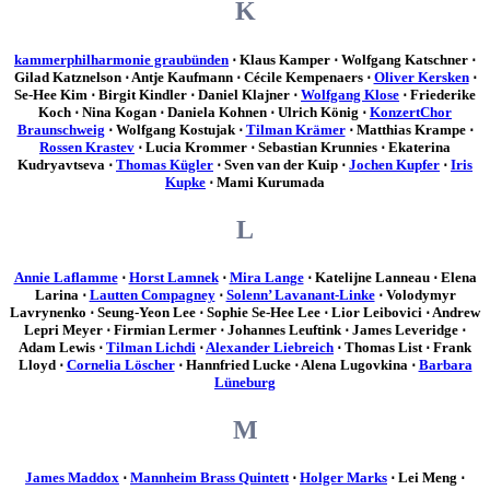
K
kammerphilharmonie graubünden
⋅ Klaus Kamper ⋅ Wolfgang Katschner ⋅
Gilad Katznelson ⋅ Antje Kaufmann ⋅ Cécile Kempenaers ⋅
Oliver Kersken
⋅
Se-Hee Kim ⋅ Birgit Kindler ⋅ Daniel Klajner ⋅
Wolfgang Klose
⋅ Friederike
Koch ⋅ Nina Kogan ⋅ Daniela Kohnen ⋅ Ulrich König ⋅
KonzertChor
Braunschweig
⋅ Wolfgang Kostujak ⋅
Tilman Krämer
⋅ Matthias Krampe ⋅
Rossen Krastev
⋅ Lucia Krommer ⋅ Sebastian Krunnies ⋅ Ekaterina
Kudryavtseva ⋅
Thomas Kügler
⋅ Sven van der Kuip ⋅
Jochen Kupfer
⋅
Iris
Kupke
⋅ Mami Kurumada
L
Annie Laflamme
⋅
Horst Lamnek
⋅
Mira Lange
⋅ Katelijne Lanneau ⋅ Elena
Larina ⋅
Lautten Compagney
⋅
Solenn’ Lavanant-Linke
⋅ Volodymyr
Lavrynenko ⋅ Seung-Yeon Lee ⋅ Sophie Se-Hee Lee ⋅ Lior Leibovici ⋅ Andrew
Lepri Meyer ⋅ Firmian Lermer ⋅ Johannes Leuftink ⋅ James Leveridge ⋅
Adam Lewis ⋅
Tilman Lichdi
⋅
Alexander Liebreich
⋅ Thomas List ⋅ Frank
Lloyd ⋅
Cornelia Löscher
⋅ Hannfried Lucke ⋅ Alena Lugovkina ⋅
Barbara
Lüneburg
M
James Maddox
⋅
Mannheim Brass Quintett
⋅
Holger Marks
⋅ Lei Meng ⋅