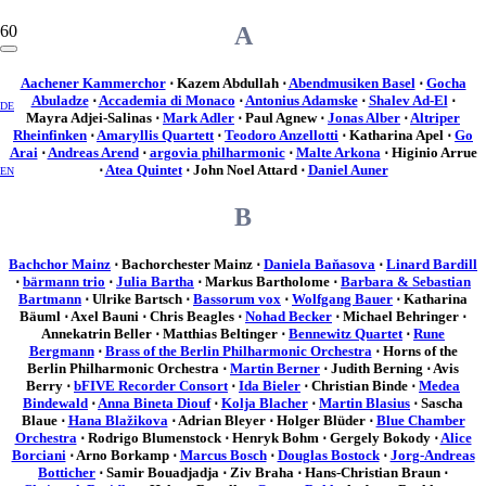
A
Aachener Kammerchor
⋅ Kazem Abdullah ⋅
Abendmusiken Basel
⋅
Gocha
Abuladze
⋅
Accademia di Monaco
⋅
Antonius Adamske
⋅
Shalev Ad-El
⋅
DE
Mayra Adjei-Salinas ⋅
Mark Adler
⋅ Paul Agnew ⋅
Jonas Alber
⋅
Altriper
Rheinfinken
⋅
Amaryllis Quartett
⋅
Teodoro Anzellotti
⋅ Katharina Apel ⋅
Go
Arai
⋅
Andreas Arend
⋅
argovia philharmonic
⋅
Malte Arkona
⋅ Higinio Arrue
⋅
Atea Quintet
⋅ John Noel Attard ⋅
Daniel Auner
EN
B
Bachchor Mainz
⋅ Bachorchester Mainz ⋅
Daniela Baňasova
⋅
Linard Bardill
⋅
bärmann trio
⋅
Julia Bartha
⋅ Markus Bartholome ⋅
Barbara & Sebastian
Bartmann
⋅ Ulrike Bartsch ⋅
Bassorum vox
⋅
Wolfgang Bauer
⋅ Katharina
Bäuml ⋅ Axel Bauni ⋅ Chris Beagles ⋅
Nohad Becker
⋅ Michael Behringer ⋅
Annekatrin Beller ⋅ Matthias Beltinger ⋅
Bennewitz Quartet
⋅
Rune
Bergmann
⋅
Brass of the Berlin Philharmonic Orchestra
⋅ Horns of the
Berlin Philharmonic Orchestra ⋅
Martin Berner
⋅ Judith Berning ⋅ Avis
Berry ⋅
bFIVE Recorder Consort
⋅
Ida Bieler
⋅ Christian Binde ⋅
Medea
Bindewald
⋅
Anna Bineta Diouf
⋅
Kolja Blacher
⋅
Martin Blasius
⋅ Sascha
Blaue ⋅
Hana Blažikova
⋅ Adrian Bleyer ⋅ Holger Blüder ⋅
Blue Chamber
Orchestra
⋅ Rodrigo Blumenstock ⋅ Henryk Bohm ⋅ Gergely Bokody ⋅
Alice
Borciani
⋅ Arno Borkamp ⋅
Marcus Bosch
⋅
Douglas Bostock
⋅
Jorg-Andreas
Botticher
⋅ Samir Bouadjadja ⋅ Ziv Braha ⋅ Hans-Christian Braun ⋅