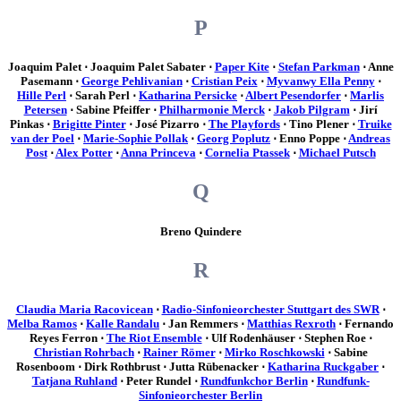
P
Joaquim Palet ⋅ Joaquim Palet Sabater ⋅
Paper Kite
⋅
Stefan Parkman
⋅ Anne
Pasemann ⋅
George Pehlivanian
⋅
Cristian Peix
⋅
Myvanwy Ella Penny
⋅
Hille Perl
⋅ Sarah Perl ⋅
Katharina Persicke
⋅
Albert Pesendorfer
⋅
Marlis
Petersen
⋅ Sabine Pfeiffer ⋅
Philharmonie Merck
⋅
Jakob Pilgram
⋅ Jirí
Pinkas ⋅
Brigitte Pinter
⋅ José Pizarro ⋅
The Playfords
⋅ Tino Plener ⋅
Truike
van der Poel
⋅
Marie-Sophie Pollak
⋅
Georg Poplutz
⋅ Enno Poppe ⋅
Andreas
Post
⋅
Alex Potter
⋅
Anna Princeva
⋅
Cornelia Ptassek
⋅
Michael Putsch
Q
Breno Quindere
R
Claudia Maria Racovicean
⋅
Radio-Sinfonieorchester Stuttgart des SWR
⋅
Melba Ramos
⋅
Kalle Randalu
⋅ Jan Remmers ⋅
Matthias Rexroth
⋅ Fernando
Reyes Ferron ⋅
The Riot Ensemble
⋅ Ulf Rodenhäuser ⋅ Stephen Roe ⋅
Christian Rohrbach
⋅
Rainer Römer
⋅
Mirko Roschkowski
⋅ Sabine
Rosenboom ⋅ Dirk Rothbrust ⋅ Jutta Rübenacker ⋅
Katharina Ruckgaber
⋅
Tatjana Ruhland
⋅ Peter Rundel ⋅
Rundfunkchor Berlin
⋅
Rundfunk-
Sinfonieorchester Berlin