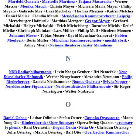
Martfeld Quartett
⋅
Mariselle Martinez
⋅
Tatjana Masurenko
⋅ Werner
Matzke ⋅
Monika Mauch
⋅ Christa Mayer ⋅ Michaela Maria Mayer ⋅ Philip
Mayers ⋅ Gabriele May ⋅ Lars Mechelke ⋅ Thomas Meixner ⋅ Katrin Melcher
⋅ Daniel Meller ⋅ Claudia Mende ⋅
Mendelssohn Kammerorchester Leipzig
⋅
Merseburger Hofmusik ⋅ Matthias Metzger ⋅
Gregor Meyer
⋅ Gerhard
Michalski ⋅ Holger Michalski ⋅ Erich Michelsberg ⋅ Dorothee Mields ⋅ Detlef
Mielke ⋅ Christoph Moinian ⋅ Lars Möller ⋅ Phillip Moll ⋅ Nicolette Moonen ⋅
Johannes Moser
⋅ Tobias Moster ⋅ David Mouchtar-Samorai ⋅
Fabien
Moulaert
⋅ Boris Müller ⋅
Münchner Kammerorchester
⋅
musikFabrik
⋅
Ashley Myall ⋅
Nationaltheaterorchester Mannheim
N
NDR Radiophilharmonie
⋅ Liviu Neagu-Gruber ⋅ Jirí Nemeček ⋅
Neue
Düsseldorfer Hofmusik
⋅ Werner Neugebauer ⋅ Alexandra Neumann ⋅
Philip
Niederberger
⋅ Daniela Niedhammer ⋅
Nomos-Quartett
⋅
Sylvia Nopper
⋅
Norddeutscher Figuralchor
⋅
Nordwestdeutsche Philharmonie
⋅ Sir Roger
Norrington ⋅ Walter Nusbaum
O
Daniel Ochoa
⋅ Lothar Odinius ⋅ Stefan Oetter ⋅
Tomoko Ogasawara
⋅ Moon
Yung Oh ⋅
Kinderchor der Oper Stuttgart
⋅ Opera Swing Quartet ⋅
orchester
le phenix
⋅ Rani Orenstein ⋅
Evgeni Orkin
⋅
Netta Or
⋅ Christian Ostertag ⋅
Julia Ostertag ⋅ Martin Ostertag ⋅ Ralf Otto ⋅
Overbacher Kammerchor