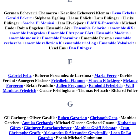
German Echeverri Chamorro ⋅ Karoline Echeverri Klemm ⋅
Lena Eckels
⋅
Gerald Eckert
⋅ Stéphane Egeling ⋅ Liane Ehlich ⋅ Lars Eidinger ⋅ Ulrike
Eidinger ⋅
Sascha El Mouissi
⋅ Jens Elvekjoer ⋅
E-MEX-Ensemble
⋅ Michael
Ende ⋅ Robin Engelen ⋅ Ensemble Aix ⋅
Ensemble Colorito
⋅
ensemble diX
⋅
ensemble Intégrales
⋅
Ensemble l`Art pour l`Art
⋅
Ensemble Modern
⋅
ensemble mosaik
⋅
Ensemble Phorminx
⋅ Ensemble Prisma ⋅
ensemble
recherche
⋅
ensemble reflexion K
⋅
ensemble trioLog
⋅
Ensemble Vokalzeit
⋅
Ursel Ens ⋅
Dan Ettinger
F
Gabriel Feltz
⋅ Roberto Fernandez de Larrinoa ⋅
Maria Ferre
⋅ Davide
Fersini ⋅ Annegret Fischer ⋅
Friedhelm Flamme
⋅
Vincent Flückiger
⋅
Melanie
Forgeron
⋅ Brian Franklin ⋅
Julien Freymuth
⋅
Reinhold Friedrich
⋅
Wolf
Matthias Friedrich
· Gustav Frielinghaus ⋅ Thomas Fritzsch ⋅ Richard Fuller
G
Gil Garburg ⋅ Oliver Gawlik ⋅
Ruben Gazarian
⋅
Christoph Genz
⋅ Matthias
Gerchen ⋅
Annika Gerhards
⋅ Michael Glaser ⋅ Gerhard Gnann ⋅
Katharina
Göres
⋅
Göttinger Barockorchester
⋅
Matthias Gräff-Schestag
⋅
Jean-
Christophe Groffe
⋅
Aleksandra & Alexander Grychtolik
⋅
Leon De La
Guardia
⋅ Frank-Michael Guthmann