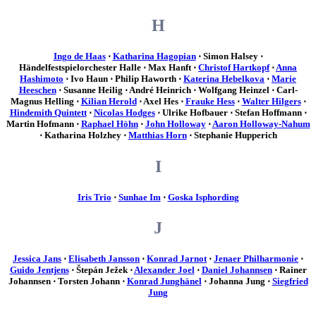
H
Ingo de Haas
⋅
Katharina Hagopian
⋅ Simon Halsey ⋅
Händelfestspielorchester Halle ⋅ Max Hanft ⋅
Christof Hartkopf
⋅
Anna
Hashimoto
⋅ Ivo Haun ⋅ Philip Haworth ⋅
Katerina Hebelkova
⋅
Marie
Heeschen
⋅ Susanne Heilig ⋅ André Heinrich ⋅ Wolfgang Heinzel ⋅ Carl-
Magnus Helling ⋅
Kilian Herold
⋅ Axel Hes ⋅
Frauke Hess
⋅
Walter Hilgers
⋅
Hindemith Quintett
⋅
Nicolas Hodges
⋅ Ulrike Hofbauer ⋅ Stefan Hoffmann ⋅
Martin Hofmann ⋅
Raphael Höhn
⋅
John Holloway
⋅
Aaron Holloway-Nahum
⋅ Katharina Holzhey ⋅
Matthias Horn
⋅ Stephanie Hupperich
I
Iris Trio
⋅
Sunhae Im
⋅
Goska Isphording
J
Jessica Jans
⋅
Elisabeth Jansson
⋅
Konrad Jarnot
⋅
Jenaer Philharmonie
⋅
Guido Jentjens
⋅ Štepán Ježek ⋅
Alexander Joel
⋅
Daniel Johannsen
⋅ Rainer
Johannsen ⋅ Torsten Johann ⋅
Konrad Junghänel
⋅ Johanna Jung ⋅
Siegfried
Jung