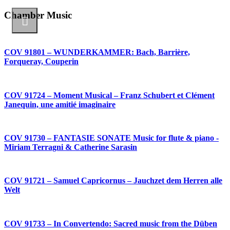
Chamber Music
COV 91801 – WUNDERKAMMER: Bach, Barrière,
Forqueray, Couperin
COV 91724 – Moment Musical – Franz Schubert et Clément
Janequin, une amitié imaginaire
COV 91730 – FANTASIE SONATE Music for flute & piano -
Miriam Terragni & Catherine Sarasin
COV 91721 – Samuel Capricornus – Jauchzet dem Herren alle
Welt
COV 91733 – In Convertendo: Sacred music from the Düben