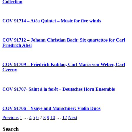
Collection
COV 91714 – Atéa Quintet – Music for five winds
COV 91712 – Johann Christian Bach: Six quartettos for Carl
Friedrich Abel
COV 91709 – Friedrich Kuhlau, Carl Maria von Weber, Carl
Czerny
COV 91707- Salut à la forêt – Deutsches Horn Ensemble
COV 91706 – Ysaÿe and Marschner: Violin Duos
Previous
1
…
4
5
6
7
8
9
10
…
12
Next
Search