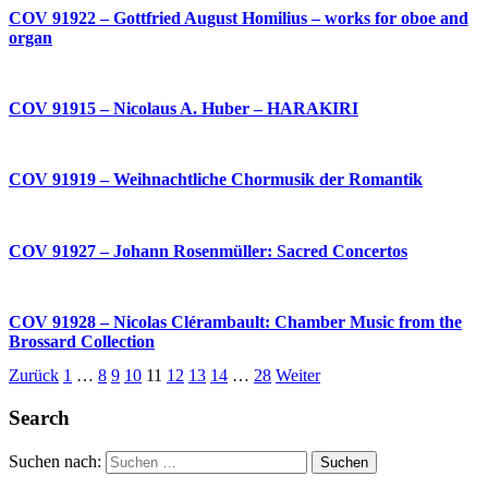
COV 91922 – Gottfried August Homilius – works for oboe and
organ
COV 91915 – Nicolaus A. Huber – HARAKIRI
COV 91919 – Weihnachtliche Chormusik der Romantik
COV 91927 – Johann Rosenmüller: Sacred Concertos
COV 91928 – Nicolas Clérambault: Chamber Music from the
Brossard Collection
Zurück
1
…
8
9
10
11
12
13
14
…
28
Weiter
Search
Suchen nach: