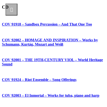
CD
COV 91918 – Sandbox Percussion – And That One Too
COV 92002 – HOMAGE AND INSPIRATION – Works by
Schumann, Kurtág, Mozart and Weiß
COV 92001 – THE 19TH-CENTURY VIOL – World Heritage
Sound
COV 91924 – Riot Ensemble – Song Offerings
COV 92003 – El Inmortal – Works for tuba, piano and harp