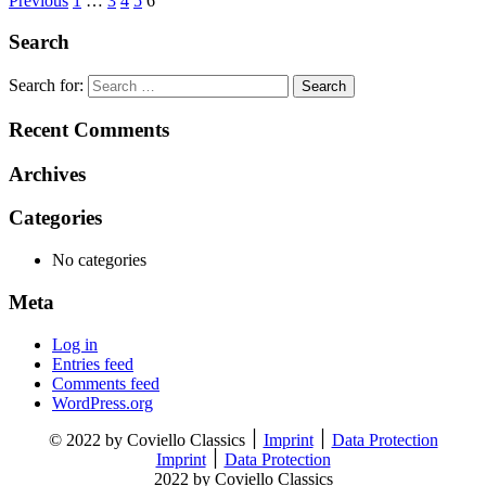
Previous
1
…
3
4
5
6
Search
Search for:
Recent Comments
Archives
Categories
No categories
Meta
Log in
Entries feed
Comments feed
WordPress.org
© 2022 by Coviello Classics ׀
Imprint
׀
Data Protection
Imprint
׀
Data Protection
2022 by Coviello Classics