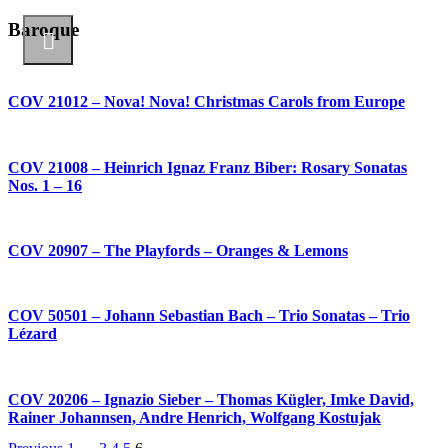
Baroque
COV 21012 – Nova! Nova! Christmas Carols from Europe
COV 21008 – Heinrich Ignaz Franz Biber: Rosary Sonatas
Nos. 1 – 16
COV 20907 – The Playfords – Oranges & Lemons
COV 50501 – Johann Sebastian Bach – Trio Sonatas – Trio
Lézard
COV 20206 – Ignazio Sieber – Thomas Kügler, Imke David,
Rainer Johannsen, Andre Henrich, Wolfgang Kostujak