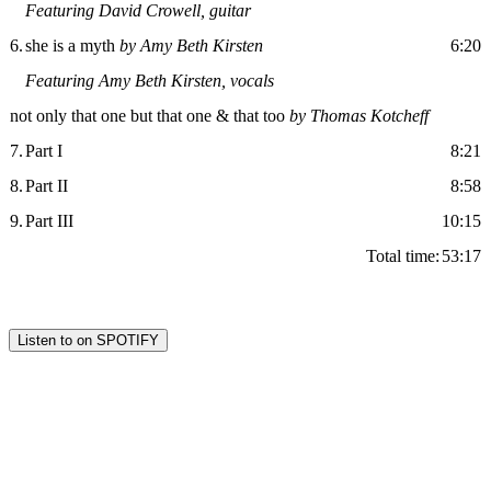
Featuring David Crowell, guitar
6.
she is a myth
by Amy Beth Kirsten
6:20
Featuring Amy Beth Kirsten, vocals
not only that one but that one & that too
by Thomas Kotcheff
7.
Part I
8:21
8.
Part II
8:58
9.
Part III
10:15
Total time:
53:17
Listen to on SPOTIFY