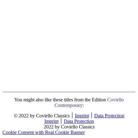
You might also like these titles from the Edition
Coviello
Contemporary
:
© 2022 by Coviello Classics ׀
Imprint
׀
Data Protection
Imprint
׀
Data Protection
2022 by Coviello Classics
Cookie Consent with Real Cookie Banner