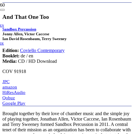
And That One Too
EN
Sandbox Percussion
Jonny Allen, Victor Caccese
Ian David Rosenbaum, Terry Sweeney
DE
Edition:
Coviello Contemporary
Booklet:
de / en
Media:
CD / HD Download
COV 91918
JPC
amazon
HiResAudio
Qobuz
Google Play
Brought together by their love of chamber music and the simple joy
of playing together, Jonathan Allen, Victor Caccese, Ian Rosenbaum
and Terry Sweeney formed Sandbox Percussion in 2011. A central
tenet of their mission as an organization has been to collaborate with