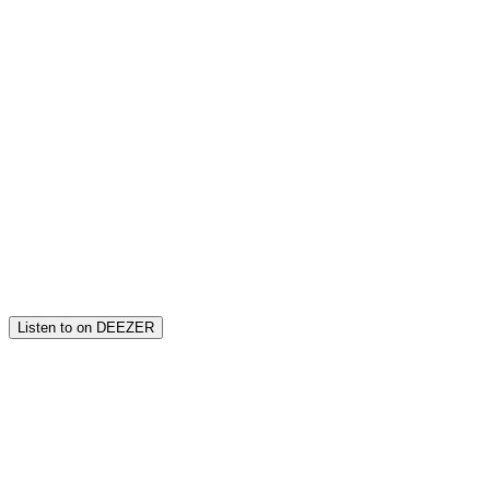
Listen to on DEEZER