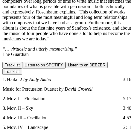
composers over long periods of time to write music that stretches the
boundaries of what is possible with percussion – both technically
and expressively. Rosenbaum explains, “This collection of works
represents four of the most meaningful and long-term relationships
with composers that we have had as a group. Furthermore, this
album is about the first nine years of Sandbox’s existence, and about
the music of four people who have done a lot to help us become the
musicians we are today.”
“… virtuosic and utterly mesmerizing.”
The Guardian
Tracklist
Listen to on SPOTIFY
Listen to on DEEZER
Tracklist
1.
Haiku 2
by Andy Akiho
3:16
Music for Percussion Quartet
by David Crowell
2.
Mov. I – Fluctuation
5:17
3.
Mov. II – Sky
3:40
4.
Mov. III – Oscillation
4:53
5.
Mov. IV – Landscape
2:11