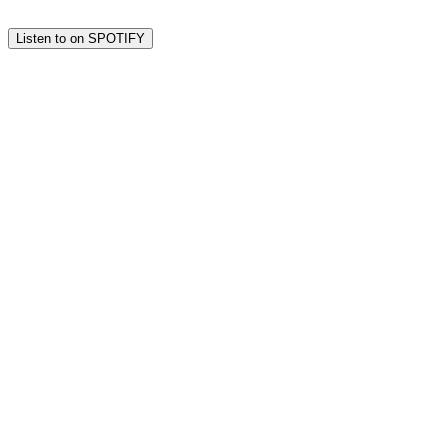
Listen to on SPOTIFY