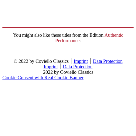
You might also like these titles from the Edition
Authentic
Performance
:
© 2022 by Coviello Classics ׀
Imprint
׀
Data Protection
Imprint
׀
Data Protection
2022 by Coviello Classics
Cookie Consent with Real Cookie Banner