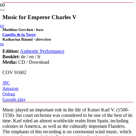
Music for Emperor Charles V
EN
Matthias Gerchen ⋅
bass
Capella de la Torre
Katharina Bäuml ⋅
direction
DE
Edition:
Authentic Performance
Booklet:
de / en / fr
Media:
CD / Download
COV 91602
JPC
Amazon
Qobuz
Google play
Music played an important role in the life of Kaiser Karl V. (1500-
1558)- his court orchestra was considered to be one of the best of its
time. Karl ruled an almost worldwide realm from Spain, including
colonies in America, as well as the culturally important Flanders.
The emphasis of this recording is on ceremonial wind music, which