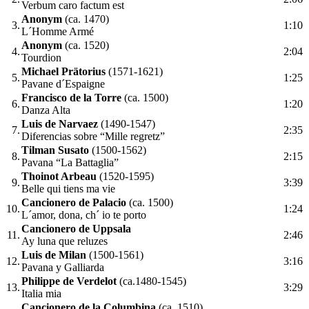
Verbum caro factum est
Anonym
(ca. 1470)
3.
1:10
L´Homme Armé
Anonym
(ca. 1520)
4.
2:04
Tourdion
Michael Prätorius
(1571-1621)
5.
1:25
Pavane d´Espaigne
Francisco de la Torre
(ca. 1500)
6.
1:20
Danza Alta
Luis de Narvaez
(1490-1547)
7.
2:35
Diferencias sobre “Mille regretz”
Tilman Susato
(1500-1562)
8.
2:15
Pavana “La Battaglia”
Thoinot Arbeau
(1520-1595)
9.
3:39
Belle qui tiens ma vie
Cancionero de Palacio
(ca. 1500)
10.
1:24
L´amor, dona, ch´ io te porto
Cancionero de Uppsala
11.
2:46
Ay luna que reluzes
Luis de Milan
(1500-1561)
12.
3:16
Pavana y Galliarda
Philippe de Verdelot
(ca.1480-1545)
13.
3:29
Italia mia
Cancionero de la Columbina
(ca. 1510)