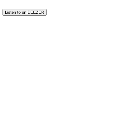
Listen to on DEEZER