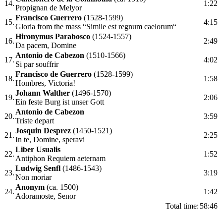
14.
1:22
Propignan de Melyor
Francisco Guerrero
(1528-1599)
15.
4:15
Gloria from the mass “Simile est regnum caelorum“
Hironymus Parabosco
(1524-1557)
16.
2:49
Da pacem, Domine
Antonio de Cabezon
(1510-1566)
17.
4:02
Si par souffrir
Francisco de Guerrero
(1528-1599)
18.
1:58
Hombres, Victoria!
Johann Walther
(1496-1570)
19.
2:06
Ein feste Burg ist unser Gott
Antonio de Cabezon
20.
3:59
Triste depart
Josquin Desprez
(1450-1521)
21.
2:25
In te, Domine, speravi
Liber Usualis
22.
1:52
Antiphon Requiem aeternam
Ludwig Senfl
(1486-1543)
23.
3:19
Non moriar
Anonym
(ca. 1500)
24.
1:42
Adoramoste, Senor
Total time:
58:46