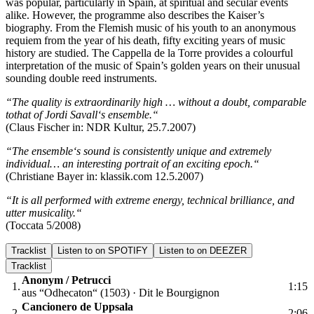
was popular, particularly in Spain, at spiritual and secular events
alike. However, the programme also describes the Kaiser’s
biography. From the Flemish music of his youth to an anonymous
requiem from the year of his death, fifty exciting years of music
history are studied. The Cappella de la Torre provides a colourful
interpretation of the music of Spain’s golden years on their unusual
sounding double reed instruments.
“The quality is extraordinarily high … without a doubt, comparable
tothat of Jordi Savall‘s ensemble.“
(Claus Fischer in: NDR Kultur, 25.7.2007)
“The ensemble‘s sound is consistently unique and extremely
individual… an interesting portrait of an exciting epoch.“
(Christiane Bayer in: klassik.com 12.5.2007)
“It is all performed with extreme energy, technical brilliance, and
utter musicality.“
(Toccata 5/2008)
Tracklist
Listen to on SPOTIFY
Listen to on DEEZER
Tracklist
Anonym / Petrucci
1.
1:15
aus “Odhecaton“ (1503) · Dit le Bourgignon
Cancionero de Uppsala
2.
2:06